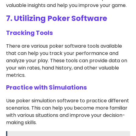
valuable insights and help you improve your game.
7. Utilizing Poker Software
Tracking Tools
There are various poker software tools available
that can help you track your performance and
analyze your play. These tools can provide data on
your win rates, hand history, and other valuable
metrics.
Practice with Simulations
Use poker simulation software to practice different
scenarios. This can help you become more familiar
with various situations and improve your decision-
making skills.