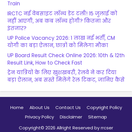
Train
IRCTC नई वेबसाइट लॉन्च डेट टली! 15 जुलाई को
नहीं आएगी, अब कब लॉन्च होगी? कितना और
इंतजार?
UP Police Vacancy 2026: 1 लाख नई भर्ती, CM
योगी का बड़ा ऐलान, छात्रों को मिलेगा मौका
UP Board Result Check Online 2026: 10th & 12th
Result Link, How to Check Fast
ट्रेन यात्रियों के लिए खुशखबरी, रेलवे ने कर दिया
बड़ा ऐलान, अब सस्ते मिलेंगे रेल टिकट, जानिए कैसे
Home
About Us
Contact Us
Copyright Policy
Privacy Policy
Disclaimer
Sitemap
Copyright© 2026 Allright Reserved by rrcser