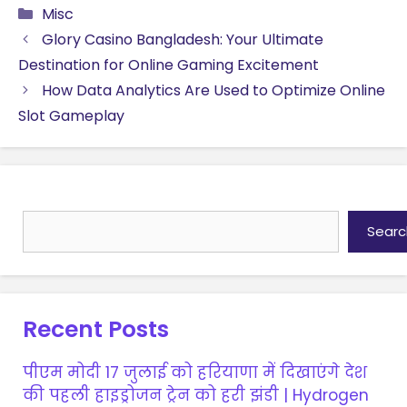
Categories
Misc
Glory Casino Bangladesh: Your Ultimate
Destination for Online Gaming Excitement
How Data Analytics Are Used to Optimize Online
Slot Gameplay
Search
Searc
Recent Posts
पीएम मोदी 17 जुलाई को हरियाणा में दिखाएंगे देश
की पहली हाइड्रोजन ट्रेन को हरी झंडी | Hydrogen