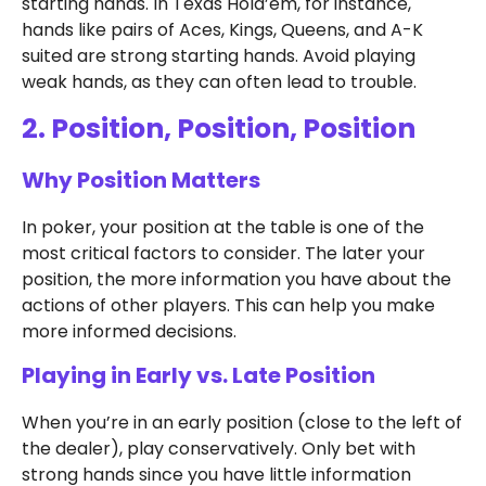
starting hands. In Texas Hold’em, for instance,
hands like pairs of Aces, Kings, Queens, and A-K
suited are strong starting hands. Avoid playing
weak hands, as they can often lead to trouble.
2. Position, Position, Position
Why Position Matters
In poker, your position at the table is one of the
most critical factors to consider. The later your
position, the more information you have about the
actions of other players. This can help you make
more informed decisions.
Playing in Early vs. Late Position
When you’re in an early position (close to the left of
the dealer), play conservatively. Only bet with
strong hands since you have little information