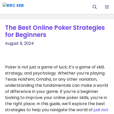
Skip
M
to
content
The Best Online Poker Strategies
for Beginners
August 9, 2024
Poker is not just a game of luck; it’s a game of skill,
strategy, and psychology. Whether you’re playing
Texas Hold’em, Omaha, or any other variation,
understanding the fundamentals can make a world
of difference in your game. If you’re a beginner
looking to improve your online poker skills, you’re in
the right place. In this guide, we’ll explore the best
strategies to help you navigate the world of
judi slot