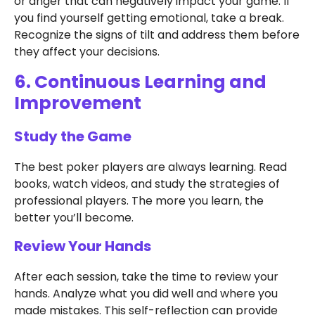
or anger that can negatively impact your game. If
you find yourself getting emotional, take a break.
Recognize the signs of tilt and address them before
they affect your decisions.
6. Continuous Learning and
Improvement
Study the Game
The best poker players are always learning. Read
books, watch videos, and study the strategies of
professional players. The more you learn, the
better you’ll become.
Review Your Hands
After each session, take the time to review your
hands. Analyze what you did well and where you
made mistakes. This self-reflection can provide