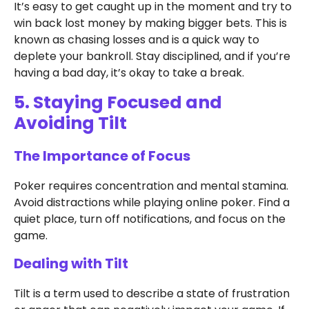
It’s easy to get caught up in the moment and try to
win back lost money by making bigger bets. This is
known as chasing losses and is a quick way to
deplete your bankroll. Stay disciplined, and if you’re
having a bad day, it’s okay to take a break.
5. Staying Focused and
Avoiding Tilt
The Importance of Focus
Poker requires concentration and mental stamina.
Avoid distractions while playing online poker. Find a
quiet place, turn off notifications, and focus on the
game.
Dealing with Tilt
Tilt is a term used to describe a state of frustration