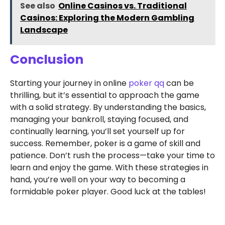
See also
Online Casinos vs. Traditional
Casinos: Exploring the Modern Gambling
Landscape
Conclusion
Starting your journey in online
poker qq
can be
thrilling, but it’s essential to approach the game
with a solid strategy. By understanding the basics,
managing your bankroll, staying focused, and
continually learning, you’ll set yourself up for
success. Remember, poker is a game of skill and
patience. Don’t rush the process—take your time to
learn and enjoy the game. With these strategies in
hand, you’re well on your way to becoming a
formidable poker player. Good luck at the tables!