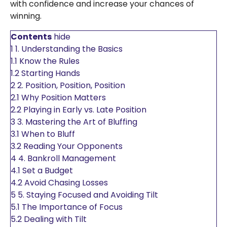
with confidence and increase your chances of
winning.
Contents
hide
1
1. Understanding the Basics
1.1
Know the Rules
1.2
Starting Hands
2
2. Position, Position, Position
2.1
Why Position Matters
2.2
Playing in Early vs. Late Position
3
3. Mastering the Art of Bluffing
3.1
When to Bluff
3.2
Reading Your Opponents
4
4. Bankroll Management
4.1
Set a Budget
4.2
Avoid Chasing Losses
5
5. Staying Focused and Avoiding Tilt
5.1
The Importance of Focus
5.2
Dealing with Tilt