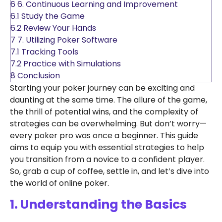
6
6. Continuous Learning and Improvement
6.1
Study the Game
6.2
Review Your Hands
7
7. Utilizing Poker Software
7.1
Tracking Tools
7.2
Practice with Simulations
8
Conclusion
Starting your poker journey can be exciting and
daunting at the same time. The allure of the game,
the thrill of potential wins, and the complexity of
strategies can be overwhelming. But don’t worry—
every poker pro was once a beginner. This guide
aims to equip you with essential strategies to help
you transition from a novice to a confident player.
So, grab a cup of coffee, settle in, and let’s dive into
the world of online poker.
1. Understanding the Basics