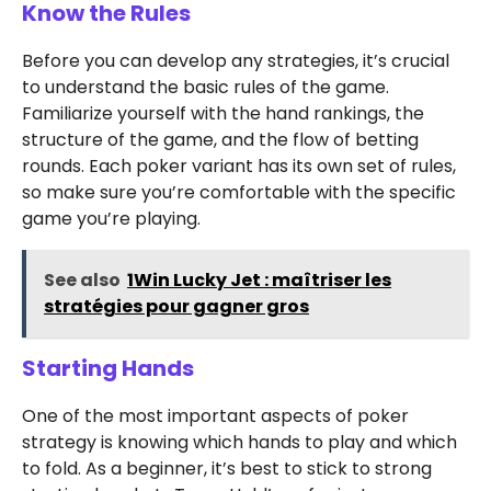
Know the Rules
Before you can develop any strategies, it’s crucial
to understand the basic rules of the game.
Familiarize yourself with the hand rankings, the
structure of the game, and the flow of betting
rounds. Each poker variant has its own set of rules,
so make sure you’re comfortable with the specific
game you’re playing.
See also
1Win Lucky Jet : maîtriser les
stratégies pour gagner gros
Starting Hands
One of the most important aspects of poker
strategy is knowing which hands to play and which
to fold. As a beginner, it’s best to stick to strong