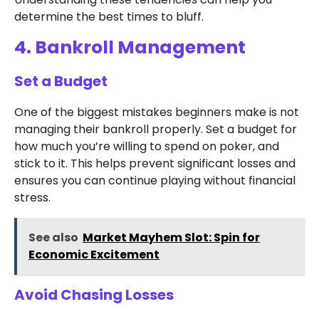
determine the best times to bluff.
4. Bankroll Management
Set a Budget
One of the biggest mistakes beginners make is not
managing their bankroll properly. Set a budget for
how much you’re willing to spend on poker, and
stick to it. This helps prevent significant losses and
ensures you can continue playing without financial
stress.
See also
Market Mayhem Slot: Spin for
Economic Excitement
Avoid Chasing Losses