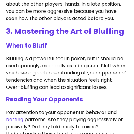
about the other players’ hands. In a late position,
you can be more aggressive because you have
seen how the other players acted before you.
3. Mastering the Art of Bluffing
When to Bluff
Bluffing is a powerful tool in poker, but it should be
used sparingly, especially as a beginner. Bluff when
you have a good understanding of your opponents’
tendencies and when the situation feels right.
Over-bluffing can lead to significant losses.
Reading Your Opponents
Pay attention to your opponents’ behavior and
betting
patterns. Are they playing aggressively or
passively? Do they fold easily to raises?
Understanding these tendencies can help you