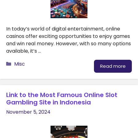
In today’s world of digital entertainment, online
casinos offer exciting opportunities to enjoy games
and win real money. However, with so many options
available, it’s …
Categories
Misc
Read more
Link to the Most Famous Online Slot
Gambling Site in Indonesia
November 5, 2024