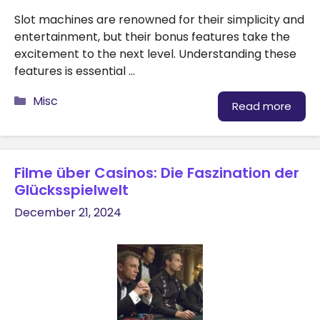
Slot machines are renowned for their simplicity and
entertainment, but their bonus features take the
excitement to the next level. Understanding these
features is essential …
Categories
Misc
Read more
Filme über Casinos: Die Faszination der
Glücksspielwelt
December 21, 2024