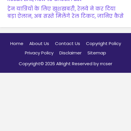
ट्रेन यात्रियों के लिए खुशखबरी, रेलवे ने कर दिया
बड़ा ऐलान, अब सस्ते मिलेंगे रेल टिकट, जानिए कैसे
Home
About Us
Contact Us
Copyright Policy
Privacy Policy
Disclaimer
Sitemap
Copyright© 2026 Allright Reserved by rrcser