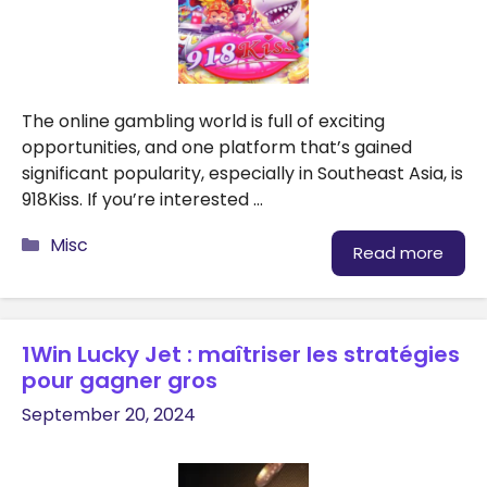
The online gambling world is full of exciting
opportunities, and one platform that’s gained
significant popularity, especially in Southeast Asia, is
918Kiss. If you’re interested …
Categories
Misc
Read more
1Win Lucky Jet : maîtriser les stratégies
pour gagner gros
September 20, 2024