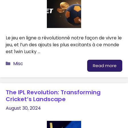
Le jeu en ligne a révolutionné notre façon de vivre le
jeu, et l’un des ajouts les plus excitants à ce monde
est 1win Lucky …
Categories
Misc
Read more
The IPL Revolution: Transforming
Cricket’s Landscape
August 30, 2024