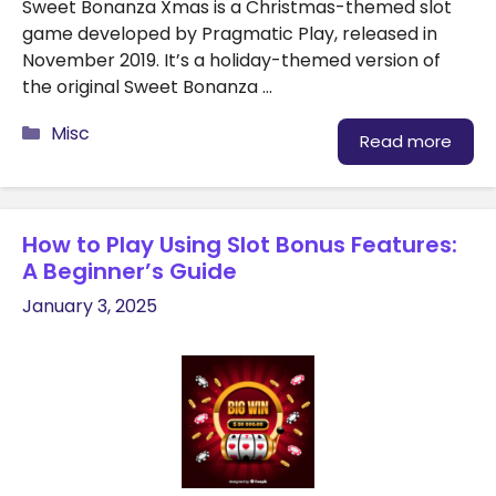
Sweet Bonanza Xmas is a Christmas-themed slot
game developed by Pragmatic Play, released in
November 2019. It’s a holiday-themed version of
the original Sweet Bonanza …
Categories
Misc
Read more
How to Play Using Slot Bonus Features:
A Beginner’s Guide
January 3, 2025