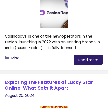
Casinodays is one of the new operators in the
region, launching in 2022 with an existing branch in
India (Buusti Kasino). It is fully licensed …
Categories
Misc
Read more
Exploring the Features of Lucky Star
Online: What Sets It Apart
August 20, 2024