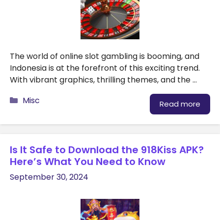
The world of online slot gambling is booming, and
Indonesia is at the forefront of this exciting trend.
With vibrant graphics, thrilling themes, and the …
Categories
Misc
Read more
Is It Safe to Download the 918Kiss APK?
Here’s What You Need to Know
September 30, 2024