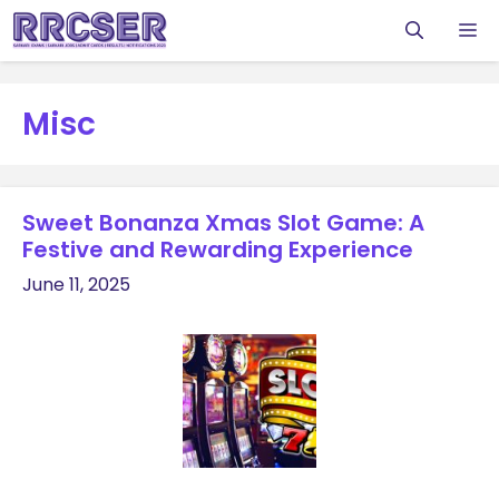
Skip
M
to
content
Misc
Sweet Bonanza Xmas Slot Game: A
Festive and Rewarding Experience
June 11, 2025