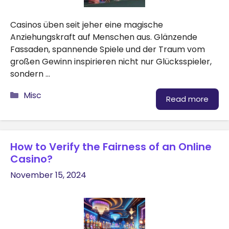
Casinos üben seit jeher eine magische
Anziehungskraft auf Menschen aus. Glänzende
Fassaden, spannende Spiele und der Traum vom
großen Gewinn inspirieren nicht nur Glücksspieler,
sondern …
Categories
Misc
Read more
How to Verify the Fairness of an Online
Casino?
November 15, 2024