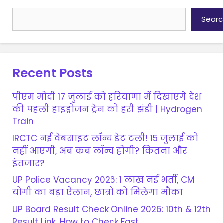
Search
Searc
Recent Posts
पीएम मोदी 17 जुलाई को हरियाणा में दिखाएंगे देश
की पहली हाइड्रोजन ट्रेन को हरी झंडी | Hydrogen
Train
IRCTC नई वेबसाइट लॉन्च डेट टली! 15 जुलाई को
नहीं आएगी, अब कब लॉन्च होगी? कितना और
इंतजार?
UP Police Vacancy 2026: 1 लाख नई भर्ती, CM
योगी का बड़ा ऐलान, छात्रों को मिलेगा मौका
UP Board Result Check Online 2026: 10th & 12th
Result Link, How to Check Fast