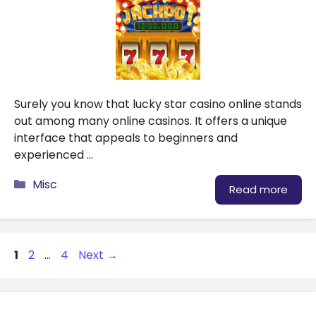
Surely you know that lucky star casino online stands
out among many online casinos. It offers a unique
interface that appeals to beginners and
experienced …
Categories
Misc
Read more
Page
Page
Page
1
2
…
4
Next
→