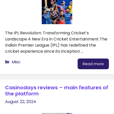
The IPL Revolution: Transforming Cricket’s
Landscape A New Era in Cricket Entertainment The
Indian Premier League (IPL) has redefined the
cricket experience since its inception …
Categories
Misc
Read more
Casinodays reviews – main features of
the platform
August 22, 2024