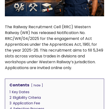
The Railway Recruitment Cell (RRC) Western
Railway (WR) has released Notification No.
RRC/WR/04/2025 for the engagement of Act
Apprentices under the Apprentices Act, 1961, for
the year 2025-26. This recruitment aims to fill 5,349
slots across various trades in divisions and
workshops under Western Railway’s jurisdiction.
Applications are invited online only.
Contents
hide
1
Key Dates
2
Eligibility Criteria
3
Application Fee
4
Selection Process