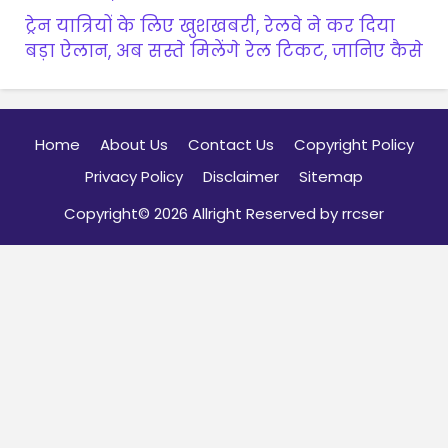
ट्रेन यात्रियों के लिए खुशखबरी, रेलवे ने कर दिया
बड़ा ऐलान, अब सस्ते मिलेंगे रेल टिकट, जानिए कैसे
Home
About Us
Contact Us
Copyright Policy
Privacy Policy
Disclaimer
Sitemap
Copyright© 2026 Allright Reserved by rrcser