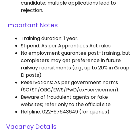
candidate; multiple applications lead to
rejection.
Important Notes
Training duration: 1 year.
Stipend: As per Apprentices Act rules.
No employment guarantee post-training, but
completers may get preference in future
railway recruitments (e.g., up to 20% in Group
D posts).
Reservations: As per government norms
(SC/ST/OBC/EWS/PwD/ex-servicemen).
Beware of fraudulent agents or fake
websites; refer only to the official site.
Helpline: 022-67643649 (for queries).
Vacancy Details