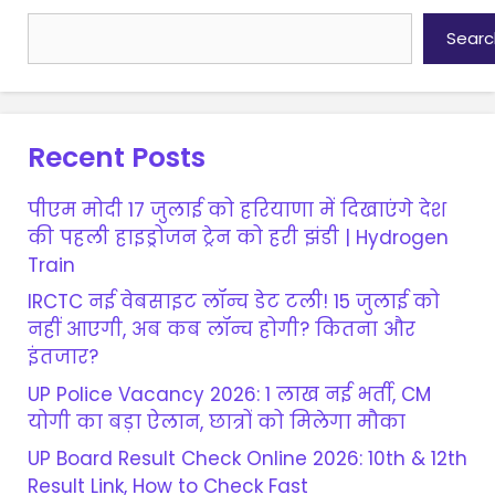
Searc
Recent Posts
पीएम मोदी 17 जुलाई को हरियाणा में दिखाएंगे देश
की पहली हाइड्रोजन ट्रेन को हरी झंडी | Hydrogen
Train
IRCTC नई वेबसाइट लॉन्च डेट टली! 15 जुलाई को
नहीं आएगी, अब कब लॉन्च होगी? कितना और
इंतजार?
UP Police Vacancy 2026: 1 लाख नई भर्ती, CM
योगी का बड़ा ऐलान, छात्रों को मिलेगा मौका
UP Board Result Check Online 2026: 10th & 12th
Result Link, How to Check Fast