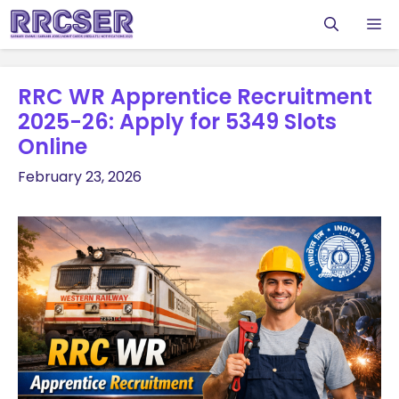
Skip
M
to
content
RRC WR Apprentice Recruitment
2025-26: Apply for 5349 Slots
Online
February 23, 2026