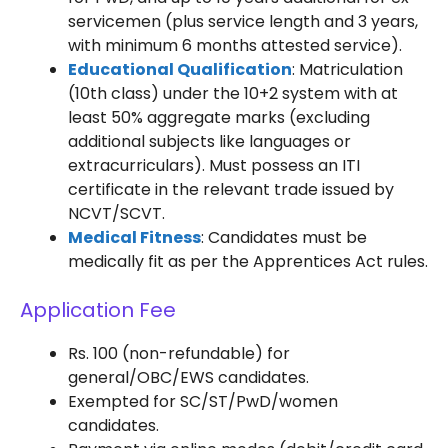
servicemen (plus service length and 3 years,
with minimum 6 months attested service).
Educational Qualification
: Matriculation
(10th class) under the 10+2 system with at
least 50% aggregate marks (excluding
additional subjects like languages or
extracurriculars). Must possess an ITI
certificate in the relevant trade issued by
NCVT/SCVT.
Medical Fitness
: Candidates must be
medically fit as per the Apprentices Act rules.
Application Fee
Rs. 100 (non-refundable) for
general/OBC/EWS candidates.
Exempted for SC/ST/PwD/women
candidates.