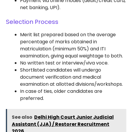
Payment via online modes (debit/credit card,
net banking, UPI).
Selection Process
Merit list prepared based on the average
percentage of marks obtained in
matriculation (minimum 50%) and ITI
examination, giving equal weightage to both.
No written test or interview/viva voce.
Shortlisted candidates will undergo
document verification and medical
examination at allotted divisions/workshops.
In case of ties, older candidates are
preferred.
See also
Delhi High Court Junior Judicial
Assistant (JJA) / Restorer Recruitment
2026