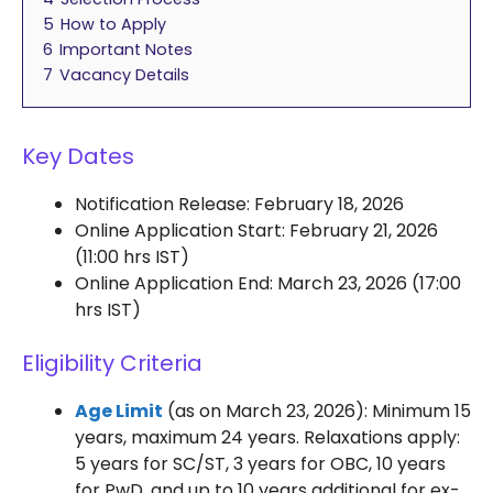
5
How to Apply
6
Important Notes
7
Vacancy Details
Key Dates
Notification Release: February 18, 2026
Online Application Start: February 21, 2026
(11:00 hrs IST)
Online Application End: March 23, 2026 (17:00
hrs IST)
Eligibility Criteria
Age Limit
(as on March 23, 2026): Minimum 15
years, maximum 24 years. Relaxations apply:
5 years for SC/ST, 3 years for OBC, 10 years
for PwD, and up to 10 years additional for ex-