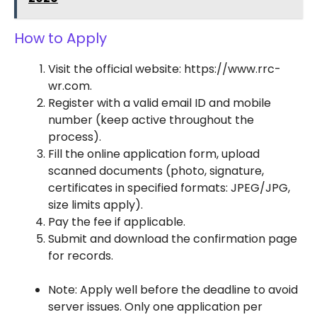
How to Apply
Visit the official website: https://www.rrc-
wr.com.
Register with a valid email ID and mobile
number (keep active throughout the
process).
Fill the online application form, upload
scanned documents (photo, signature,
certificates in specified formats: JPEG/JPG,
size limits apply).
Pay the fee if applicable.
Submit and download the confirmation page
for records.
Note: Apply well before the deadline to avoid
server issues. Only one application per