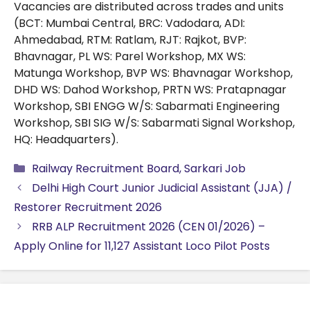
Vacancies are distributed across trades and units
(BCT: Mumbai Central, BRC: Vadodara, ADI:
Ahmedabad, RTM: Ratlam, RJT: Rajkot, BVP:
Bhavnagar, PL WS: Parel Workshop, MX WS:
Matunga Workshop, BVP WS: Bhavnagar Workshop,
DHD WS: Dahod Workshop, PRTN WS: Pratapnagar
Workshop, SBI ENGG W/S: Sabarmati Engineering
Workshop, SBI SIG W/S: Sabarmati Signal Workshop,
HQ: Headquarters).
Categories
Railway Recruitment Board
,
Sarkari Job
Delhi High Court Junior Judicial Assistant (JJA) /
Restorer Recruitment 2026
RRB ALP Recruitment 2026 (CEN 01/2026) –
Apply Online for 11,127 Assistant Loco Pilot Posts
Search