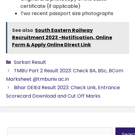
certificate (if applicable)
Two recent passport size photographs
See also
South Eastern Railway
Recruitment 2023 -Notification, Online
Form & Apply Online Direct Link
Categories
Sarkari Result
TMBU Part 2 Result 2023: Check BA, BSc, BCom
Marksheet @tmbuniv.ac.in
Bihar DElEd Result 2023: Check Link, Entrance
Scorecard Download and Cut Off Marks
Search
Searc