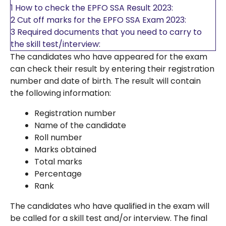
1
How to check the EPFO SSA Result 2023:
2
Cut off marks for the EPFO SSA Exam 2023:
3
Required documents that you need to carry to
the skill test/interview:
The candidates who have appeared for the exam
can check their result by entering their registration
number and date of birth. The result will contain
the following information:
Registration number
Name of the candidate
Roll number
Marks obtained
Total marks
Percentage
Rank
The candidates who have qualified in the exam will
be called for a skill test and/or interview. The final