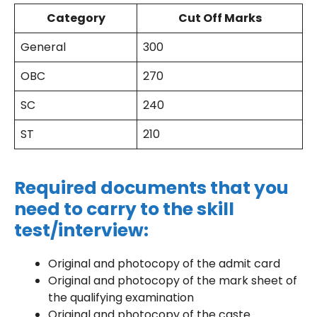
Category
Cut Off Marks
General
300
OBC
270
SC
240
ST
210
Required documents that you
need to carry to the skill
test/interview:
Original and photocopy of the admit card
Original and photocopy of the mark sheet of
the qualifying examination
Original and photocopy of the caste