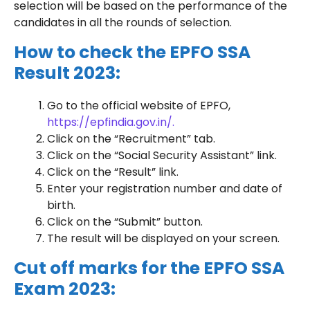
selection will be based on the performance of the
candidates in all the rounds of selection.
How to check the EPFO SSA
Result 2023:
Go to the official website of EPFO,
https://epfindia.gov.in/.
Click on the “Recruitment” tab.
Click on the “Social Security Assistant” link.
Click on the “Result” link.
Enter your registration number and date of
birth.
Click on the “Submit” button.
The result will be displayed on your screen.
Cut off marks for the EPFO SSA
Exam 2023: