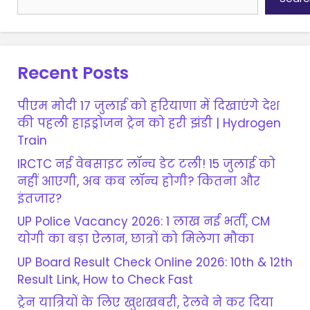
Recent Posts
पीएम मोदी 17 जुलाई को हरियाणा में दिखाएंगे देश
की पहली हाइड्रोजन ट्रेन को हरी झंडी | Hydrogen
Train
IRCTC नई वेबसाइट लॉन्च डेट टली! 15 जुलाई को
नहीं आएगी, अब कब लॉन्च होगी? कितना और
इंतजार?
UP Police Vacancy 2026: 1 लाख नई भर्ती, CM
योगी का बड़ा ऐलान, छात्रों को मिलेगा मौका
UP Board Result Check Online 2026: 10th & 12th
Result Link, How to Check Fast
ट्रेन यात्रियों के लिए खुशखबरी, रेलवे ने कर दिया