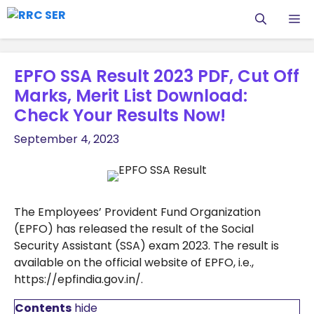
Skip
M
to
content
EPFO SSA Result 2023 PDF, Cut Off
Marks, Merit List Download:
Check Your Results Now!
September 4, 2023
The Employees’ Provident Fund Organization
(EPFO) has released the result of the Social
Security Assistant (SSA) exam 2023. The result is
available on the official website of EPFO, i.e.,
https://epfindia.gov.in/.
Contents
hide